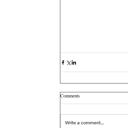
Comments
Write a comment...