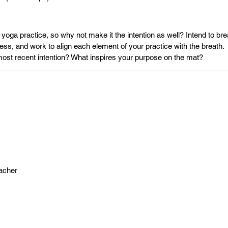
 yoga practice, so why not make it the intention as well? Intend to bre
ss, and work to align each element of your practice with the breath.
most recent intention? What inspires your purpose on the mat?
acher 