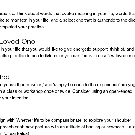
practice. Think about words that evoke meaning in your life, words tha
ike to manifest in your life, and a select one that is authentic to the dir
completed your practice.
A Loved One
 your life that you would like to give energetic support, think of, and 
ntire practice to one individual or you can focus in on a few loved one
ded
ive yourself permission,’ and ‘simply be open to the experience’ are yo
in a class or workshop once or twice. Consider using an open-ended 
r your intention.
ign with. Whether it’s to be compassionate, to explore your shoulder 
approach each new posture with an attitude of healing or newness – all
n (or sankalpa).