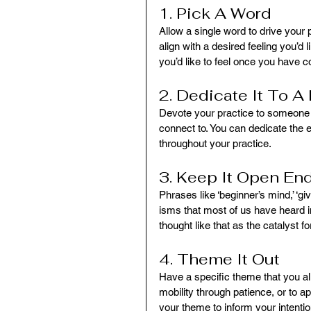
1. Pick A Word
Allow a single word to drive your 
align with a desired feeling you’d l
you’d like to feel once you have 
2. Dedicate It To 
Devote your practice to someone in
connect to. You can dedicate the e
throughout your practice.
3. Keep It Open En
Phrases like ‘beginner’s mind,’ ‘g
isms that most of us have heard 
thought like that as the catalyst fo
4. Theme It Out
Have a specific theme that you al
mobility through patience, or to 
your theme to inform your intentio