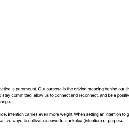
actice is paramount. Our purpose is the driving meaning behind our t
to stay committed, allow us to connect and reconnect, and be a positi
hange.
e, intention carries even more weight. When setting an intention to g
e five ways to cultivate a powerful sankalpa (intention) or purpose.