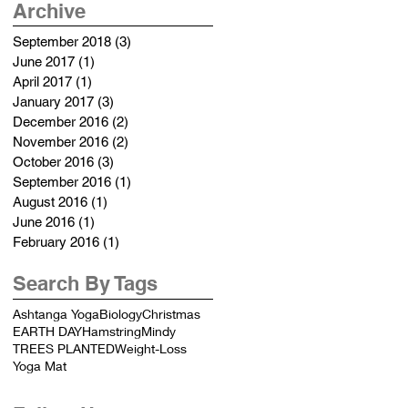
Archive
September 2018
(3)
3 posts
June 2017
(1)
1 post
April 2017
(1)
1 post
January 2017
(3)
3 posts
December 2016
(2)
2 posts
November 2016
(2)
2 posts
October 2016
(3)
3 posts
September 2016
(1)
1 post
August 2016
(1)
1 post
June 2016
(1)
1 post
February 2016
(1)
1 post
Search By Tags
Ashtanga Yoga
Biology
Christmas
EARTH DAY
Hamstring
Mindy
TREES PLANTED
Weight-Loss
Yoga Mat