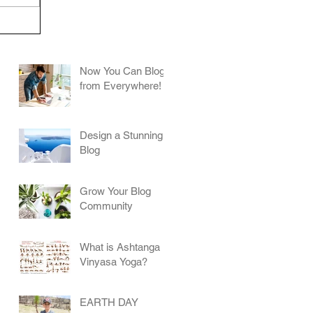
Now You Can Blog
from Everywhere!
Design a Stunning
Blog
Grow Your Blog
Community
What is Ashtanga
Vinyasa Yoga?
EARTH DAY