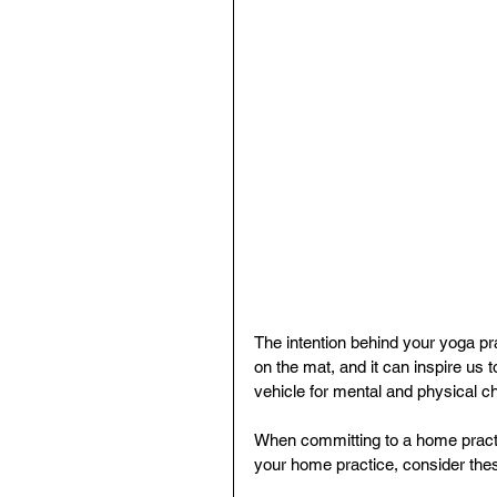
The intention behind your yoga pr
on the mat, and it can inspire us 
vehicle for mental and physical c
When committing to a home practic
your home practice, consider thes