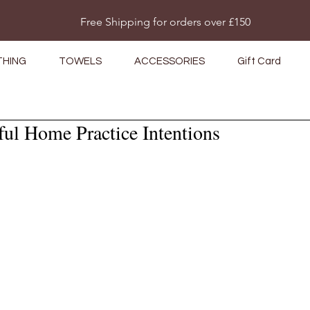
Do Not Sell My Personal Information
Free Shipping for orders over £150
THING
TOWELS
ACCESSORIES
Gift Card
ul Home Practice Intentions