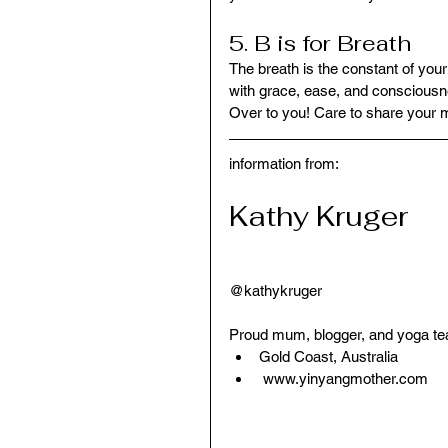
5. B is for Breath
The breath is the constant of your
with grace, ease, and consciousne
Over to you! Care to share your 
information from:
Kathy Kruger
@kathykruger
Proud mum, blogger, and yoga te
Gold Coast, Australia   
 www.yinyangmother.com 