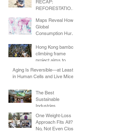
RECAP:
REFORESTATION
IN COLORADO
Maps Reveal How
Global
Consumption Hurts
Wildlife
Hong Kong bamboo
climbing frame
project aims to
change how
Aging Is Reversible—at Least
children play
in Human Cells and Live Mice
The Best
Sustainable
Industries
One Weight-Loss
Approach Fits All?
No, Not Even Close