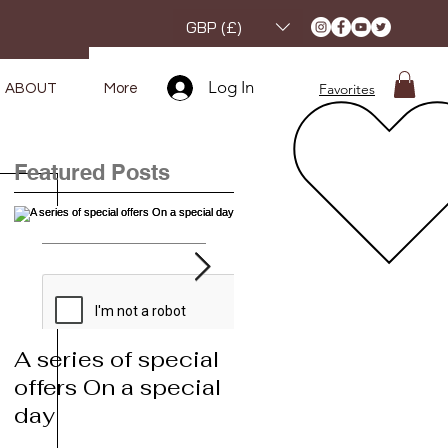
GBP (£)
Log In
Favorites
ABOUT
More
Featured Posts
A series of special
A series of special
offers On a special
offers On a special
day
day