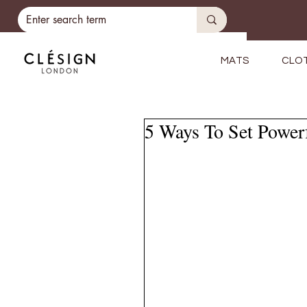
MATS
CLO
5 Ways To Set Powerf