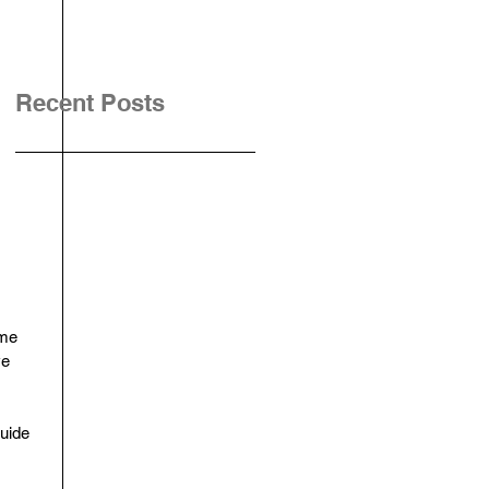
Recent Posts
ime 
ve 
uide 