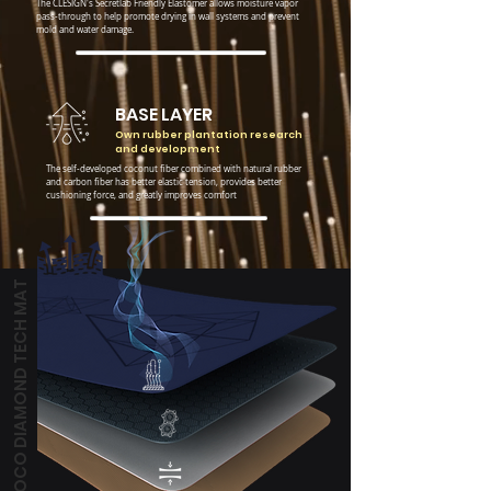
The CLESIGN's Secretlab Friendly Elastomer allows moisture vapor
pass-through to help promote drying in wall systems and prevent
mold and water damage.
BASE LAYER
Own rubber plantation research
and development
The self-developed coconut fiber combined with natural rubber
and carbon fiber has better elastic tension, provides better
cushioning force, and greatly improves comfort
COCO DIAMOND TECH MAT