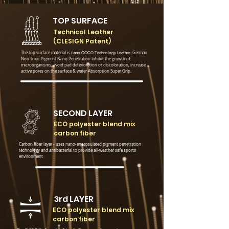
TOP SURFACE
Technical Leather
(CLESIGN Patent)
The top surface material is n
ano COCO
Technology Leather,
German
Non-toxic Pigment Nano Penetration
Inhibit the growth of
microorganisms, avoid pad deterioration or discoloration, increase
active pores on the surface & water Absorption Super Grip.
SECOND LAYER
ECO polyester blend mix
carbon fiber
Carbon fiber layer - uses nano-encapsulated pigment penetration
technology and antibacterial to provide all-weather safe sports
environment
3rd LAYER
ECO polyester blend mix
carbon fiber