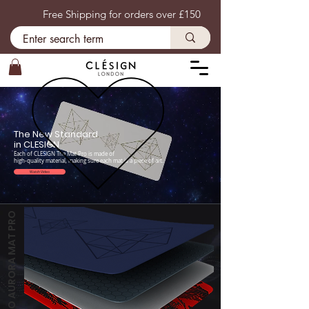
Free Shipping for orders over £150
​The New Standard
in CLESIGN
Each of CLESIGN The Mat Pro is made of
high-quality material, making sure each mat is a piece of art.
Watch Video
THE COCO AURORA MAT PRO