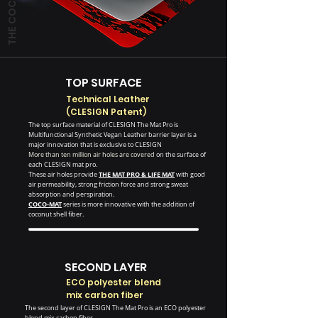
TOP SURFACE
Technical Leather
(CLESIGN Patent)
The top surface material of CLESIGN The Mat Pro is
Multifunctional Synthetic Vegan Leather barrier layer is a
major innovation that is exclusive to CLESIGN
More than ten million air holes are covered
on the surface of
each CLESIGN mat pro.
THE MAT PRO
&
LIFE MAT
These air holes provide
with good
air permeability, strong friction force and strong sweat
absorption and perspiration.
COCO-MAT
series is more innovative with the addition of
coconut shell fiber.
SECOND LAYER
ECO polyester blend
mix carbon fiber
The second layer of CLESIGN The Mat Pro is an ECO polyester
blend mix carbon fiber.