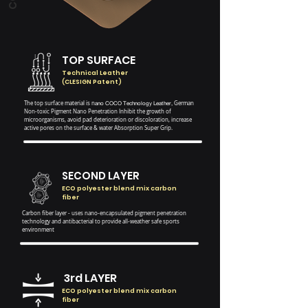
TOP SURFACE
Technical Leather
(CLESIGN Patent)
The top surface material is n
ano COCO
Technology Leather,
German
Non-toxic Pigment Nano Penetration
Inhibit the growth of
microorganisms, avoid pad deterioration or discoloration, increase
active pores on the surface & water Absorption Super Grip.
SECOND LAYER
ECO polyester blend mix carbon
fiber
Carbon fiber layer - uses nano-encapsulated pigment penetration
technology and antibacterial to provide all-weather safe sports
environment
3rd LAYER
ECO polyester blend mix carbon
fiber