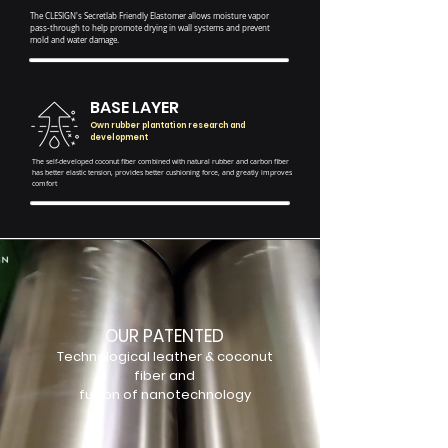
The CLESIGN's Secretlab Friendly Elastomer allows moisture vapor
pass-through to help promote drying in wall systems and prevent
mold and water damage.
BASE LAYER
Own rubber plantation research and
development
The self-developed coconut fiber combined with natural rubber and carbon fiber
has better elastic tension, provides better cushioning force, and greatly improves
comfort
OUR PATENTED
Technological leather & coconut
fiber and
fusion of nanotechnology