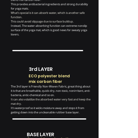
This provides antibacterial ingredients and strong durability
for yoga mats.
What’s special is it can absorb water, which is another safe
function.
This could avoid slippage due to surface buildup.
Instead, The water-absorbing function can extreme nonslip
surface of the yoga mat, which is good news for sweaty yoga
lovers.
3rd LAYER
ECO polyester blend
mix carbon fiber
The 3rd layer is Friendly Non-Woven Fabric, great thing about
it is that are breathable, quick-dry, non-toxic, nonirritant, anti-
bacteria, antic-chemical and so on.
It can also volatilize the absorbed water very fast and keep the
mat dry.
It's waterproof so it wicks moisture away and stops it from
getting down into the uncleanable rubber base layer.
BASE LAYER