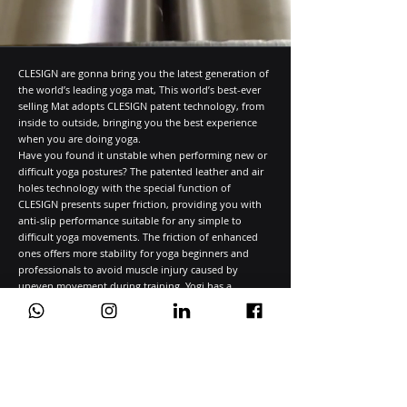
CLESIGN are gonna bring you the latest generation of
the world’s leading yoga mat, This world’s best-ever
selling Mat adopts CLESIGN patent technology, from
inside to outside, bringing you the best experience
when you are doing yoga.
Have you found it unstable when performing new or
difficult yoga postures? The patented leather and air
holes technology with the special function of
CLESIGN presents super friction, providing you with
anti-slip performance suitable for any simple to
difficult yoga movements. The friction of enhanced
ones offers more stability for yoga beginners and
professionals to avoid muscle injury caused by
uneven movement during training. Yogi has a
stronger grip than other yoga MATS in either dry or in
wet conditions, and CLESIGN MAT can easily perform
various difficult poses.
We Take Pride in Our Numbers