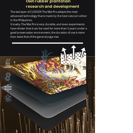
Own rubber plantation
research and development
The last layer of CLESIGN The Mat Pro adopts the most
advanced technology that is
made by the best natural rubber
in the Philippines.
It is why The Mat Pro is very durable, and even experiments
have shown that it can be used for more than 5 years under a
good preservation environment, the duration of use is more
than twice that of the general yoga mat.
THE LIFE TECH COCO MAT