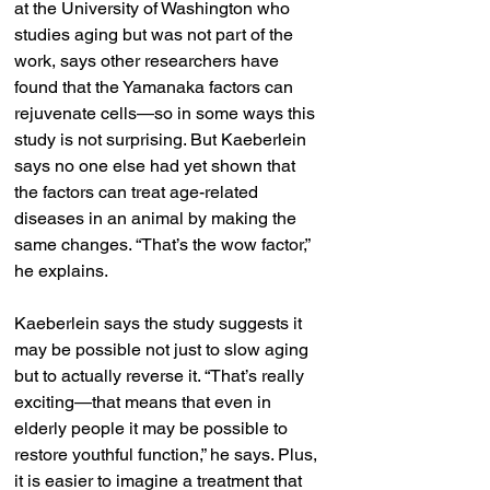
at the University of Washington who 
studies aging but was not part of the 
work, says other researchers have 
found that the Yamanaka factors can 
rejuvenate cells—so in some ways this 
study is not surprising. But Kaeberlein 
says no one else had yet shown that 
the factors can treat age-related 
diseases in an animal by making the 
same changes. “That’s the wow factor,” 
he explains.
Kaeberlein says the study suggests it 
may be possible not just to slow aging 
but to actually reverse it. “That’s really 
exciting—that means that even in 
elderly people it may be possible to 
restore youthful function,” he says. Plus, 
it is easier to imagine a treatment that 