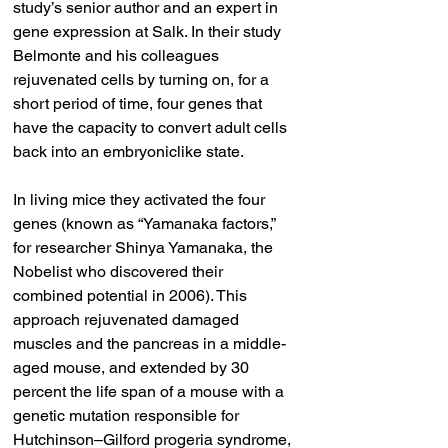
study’s senior author and an expert in 
gene expression at Salk. In their study 
Belmonte and his colleagues 
rejuvenated cells by turning on, for a 
short period of time, four genes that 
have the capacity to convert adult cells 
back into an embryoniclike state.
In living mice they activated the four 
genes (known as “Yamanaka factors,” 
for researcher Shinya Yamanaka, the 
Nobelist who discovered their 
combined potential in 2006). This 
approach rejuvenated damaged 
muscles and the pancreas in a middle-
aged mouse, and extended by 30 
percent the life span of a mouse with a 
genetic mutation responsible for 
Hutchinson–Gilford progeria syndrome, 