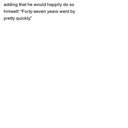
adding that he would happily do so 
himself: “Forty-seven years went by 
pretty quickly.”