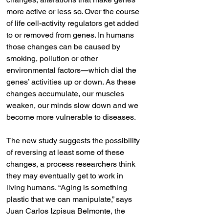
more active or less so. Over the course 
of life cell-activity regulators get added 
to or removed from genes. In humans 
those changes can be caused by 
smoking, pollution or other 
environmental factors—which dial the 
genes’ activities up or down. As these 
changes accumulate, our muscles 
weaken, our minds slow down and we 
become more vulnerable to diseases.
The new study suggests the possibility 
of reversing at least some of these 
changes, a process researchers think 
they may eventually get to work in 
living humans. “Aging is something 
plastic that we can manipulate,” says 
Juan Carlos Izpisua Belmonte, the 