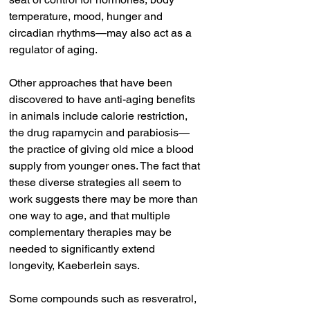
temperature, mood, hunger and 
circadian rhythms—may also act as a 
regulator of aging.
Other approaches that have been 
discovered to have anti-aging benefits 
in animals include calorie restriction, 
the drug rapamycin and parabiosis—
the practice of giving old mice a blood 
supply from younger ones. The fact that 
these diverse strategies all seem to 
work suggests there may be more than 
one way to age, and that multiple 
complementary therapies may be 
needed to significantly extend 
longevity, Kaeberlein says.
Some compounds such as resveratrol, 