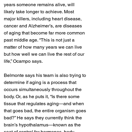
years someone remains alive, will 
likely take longer to achieve. Most 
major killers, including heart disease, 
cancer and Alzheimer’s, are diseases 
of aging that become far more common 
past middle age. “This is not just a 
matter of how many years we can live 
but how well we can live the rest of our 
life,” Ocampo says.
Belmonte says his team is also trying to 
determine if aging is a process that 
occurs simultaneously throughout the 
body. Or, as he puts it, “Is there some 
tissue that regulates aging—and when 
that goes bad, the entire organism goes 
bad?” He says they currently think the 
brain’s hypothalamus—known as the 
seat of control for hormones, body 