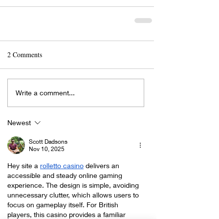
2 Comments
Write a comment...
Newest
Scott Dadsons
Nov 10, 2025
Hey site a 
rolletto casino
 delivers an 
accessible and steady online gaming 
experience. The design is simple, avoiding 
unnecessary clutter, which allows users to 
focus on gameplay itself. For British 
players, this casino provides a familiar 