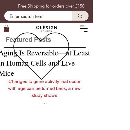
Free Shipping for orders over £150
Featured Posts
Aging Is Reversible—at Least
in Human Cells and Live
Mice
Changes to gene activity that occur 
with age can be turned back, a new 
study shows 