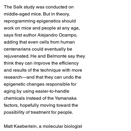
The Salk study was conducted on 
middle-aged mice. But in theory, 
reprogramming epigenetics should 
work on mice and people at any age, 
says first author Alejandro Ocampo, 
adding that even cells from human 
centenarians could eventually be 
rejuvenated. He and Belmonte say they 
think they can improve the efficiency 
and results of the technique with more 
research—and that they can undo the 
epigenetic changes responsible for 
aging by using easier-to-handle 
chemicals instead of the Yamanaka 
factors, hopefully moving toward the 
possibility of treatment for people.
Matt Kaeberlein, a molecular biologist 