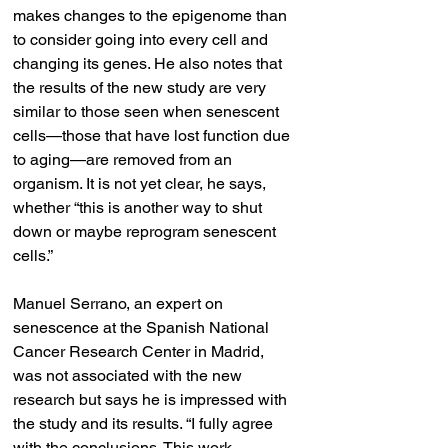
makes changes to the epigenome than 
to consider going into every cell and 
changing its genes. He also notes that 
the results of the new study are very 
similar to those seen when senescent 
cells—those that have lost function due 
to aging—are removed from an 
organism. It is not yet clear, he says, 
whether “this is another way to shut 
down or maybe reprogram senescent 
cells.”
Manuel Serrano, an expert on 
senescence at the Spanish National 
Cancer Research Center in Madrid, 
was not associated with the new 
research but says he is impressed with 
the study and its results. “I fully agree 
with the conclusions. This work 