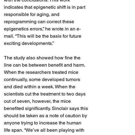
indicates that epigenetic shift is in part 
responsible for aging, and 
reprogramming can correct these 
epigenetics errors,” he wrote in an e-
mail. “This will be the basis for future 
exciting developments.”
The study also showed how fine the 
line can be between benefit and harm. 
When the researchers treated mice 
continually, some developed tumors 
and died within a week. When the 
scientists cut the treatment to two days 
out of seven, however, the mice 
benefited significantly. Sinclair says this 
should be taken as a note of caution by 
anyone trying to increase the human 
life span. “We’ve all been playing with 