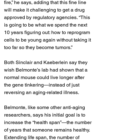
fire,” he says, adding that this fine line 
will make it challenging to get a drug 
approved by regulatory agencies. “This 
is going to be what we spend the next 
10 years figuring out: how to reprogram 
cells to be young again without taking it 
too far so they become tumors.”
Both Sinclair and Kaeberlein say they 
wish Belmonte’s lab had shown that a 
normal mouse could live longer after 
the gene tinkering—instead of just 
reversing an aging-related illness.
Belmonte, like some other anti-aging 
researchers, says his initial goal is to 
increase the “health span”—the number 
of years that someone remains healthy. 
Extending life span, the number of 