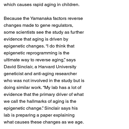
which causes rapid aging in children.
Because the Yamanaka factors reverse 
changes made to gene regulators, 
some scientists see the study as further 
evidence that aging is driven by 
epigenetic changes. “I do think that 
epigenetic reprogramming is the 
ultimate way to reverse aging,” says 
David Sinclair, a Harvard University 
geneticist and anti-aging researcher 
who was not involved in the study but is 
doing similar work. “My lab has a lot of 
evidence that the primary driver of what 
we call the hallmarks of aging is the 
epigenetic change.” Sinclair says his 
lab is preparing a paper explaining 
what causes these changes as we age.