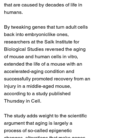
that are caused by decades of life in 
humans.
By tweaking genes that turn adult cells 
back into embryoniclike ones, 
researchers at the Salk Institute for 
Biological Studies reversed the aging 
of mouse and human cells in vitro, 
extended the life of a mouse with an 
accelerated-aging condition and 
successfully promoted recovery from an 
injury in a middle-aged mouse, 
according to a study published 
Thursday in Cell.
The study adds weight to the scientific 
argument that aging is largely a 
process of so-called epigenetic 
changes, alterations that make genes 