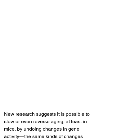
New research suggests it is possible to 
slow or even reverse aging, at least in 
mice, by undoing changes in gene 
activity—the same kinds of changes 