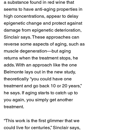
a substance found in red wine that 
seems to have anti-aging properties in 
high concentrations, appear to delay 
epigenetic change and protect against 
damage from epigenetic deterioration, 
Sinclair says. These approaches can 
reverse some aspects of aging, such as 
muscle degeneration—but aging 
returns when the treatment stops, he 
adds. With an approach like the one 
Belmonte lays out in the new study, 
theoretically “you could have one 
treatment and go back 10 or 20 years,” 
he says. If aging starts to catch up to 
you again, you simply get another 
treatment.
“This work is the first glimmer that we 
could live for centuries,” Sinclair says, 