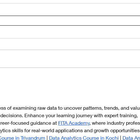
ess of examining raw data to uncover patterns, trends, and valu
 decisions. Enhance your learning journey with expert training, 
areer-focused guidance at 
FITA Academy
, where industry profes
tics skills for real-world applications and growth opportunities
Course in Trivandrum
 | 
Data Analytics Course in Kochi
 | 
Data An