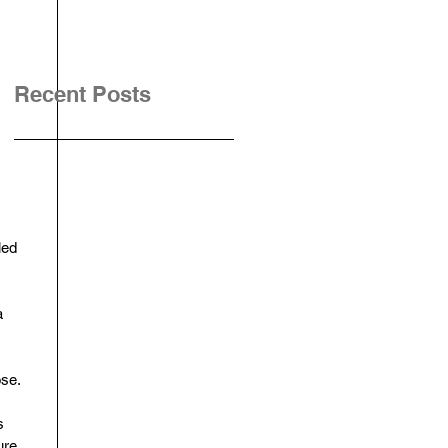
Recent Posts
led 
a 
se. 
s 
ure.