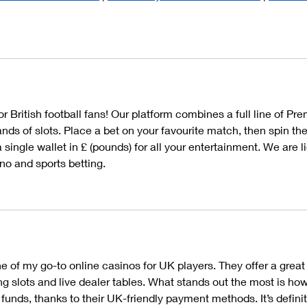
r British football fans! Our platform combines a full line of Pre
ds of slots. Place a bet on your favourite match, then spin the
 single wallet in £ (pounds) for all your entertainment. We are 
no and sports betting.
 of my go-to online casinos for UK players. They offer a great 
ng slots and live dealer tables. What stands out the most is how
 funds, thanks to their UK-friendly payment methods. It’s definit