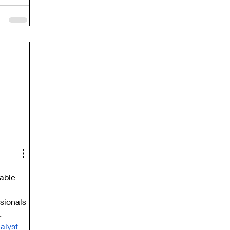
able 
sionals 
.
alyst 