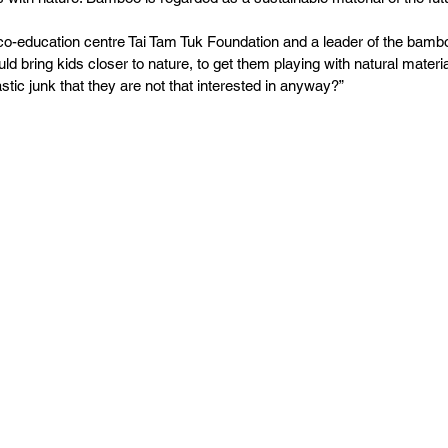
co-education centre Tai Tam Tuk Foundation and a leader of the bamb
ld bring kids closer to nature, to get them playing with natural materia
astic junk that they are not that interested in anyway?”