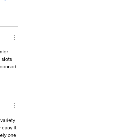
mier 
 slots 
licensed 
variety 
 easy it 
ely one 