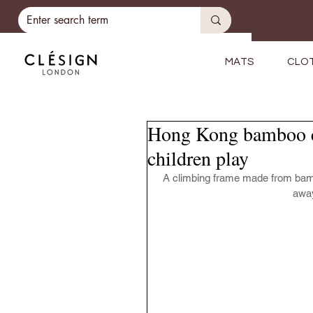
MATS
CLO
Hong Kong bamboo cl
children play
A climbing frame made from bambo
away