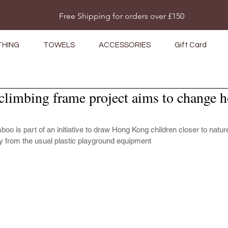
Do Not Sell My Personal Information
Free Shipping for orders over £150
THING
TOWELS
ACCESSORIES
Gift Card
imbing frame project aims to change 
o is part of an initiative to draw Hong Kong children closer to natur
 from the usual plastic playground equipment