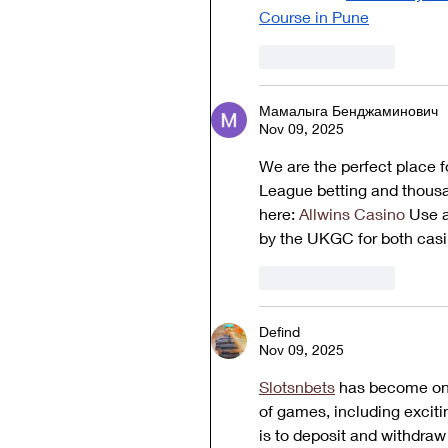
Course in Pune
Like
Reply
Мамалыга Бенджаминович
Nov 09, 2025
We are the perfect place fo
League betting and thousan
here: 
Allwins Casino
 Use a
by the UKGC for both casi
Like
Reply
Defind
Nov 09, 2025
Slotsnbets
 has become one
of games, including exciti
is to deposit and withdraw