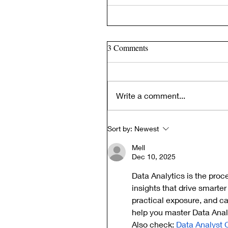
3 Comments
Write a comment...
Sort by:
Newest
Mell
Dec 10, 2025
Data Analytics is the proc
insights that drive smarter
practical exposure, and c
help you master Data Analy
Also check: 
Data Analyst 