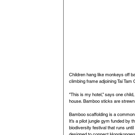
Children hang like monkeys off b
climbing frame adjoining Tai Tam 
"This is my hotel,” says one child,
house. Bamboo sticks are strewn
Bamboo scaffolding is a common s
It’s a pilot jungle gym funded by 
biodiversity festival that runs unt
designed to connect Hongkongers w