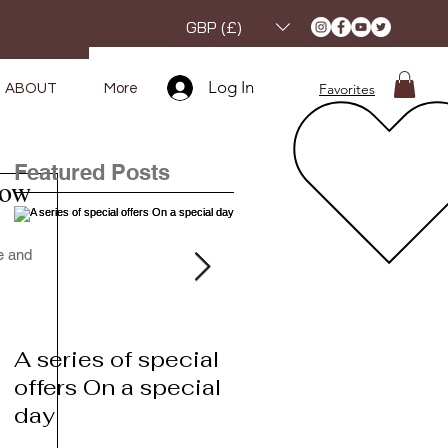
GBP (£)
Log In
Favorites
ABOUT
More
Featured Posts
how
e and 
A series of special
A series of special
offers On a special
offers On a special
day
day