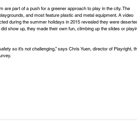
e part of a push for a greener approach to play in the city. The 
aygrounds, and most feature plastic and metal equipment. A video 
cted during the summer holidays in 2015 revealed they were deserted
 did show up, they made their own fun, climbing up the slides or playi
ety so it’s not challenging,” says Chris Yuen, director of Playright, t
urvey.