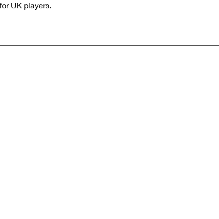
for UK players.