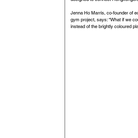
Jenna Ho Marris, co-founder of e
gym project, says: “What if we cou
instead of the brightly coloured pl