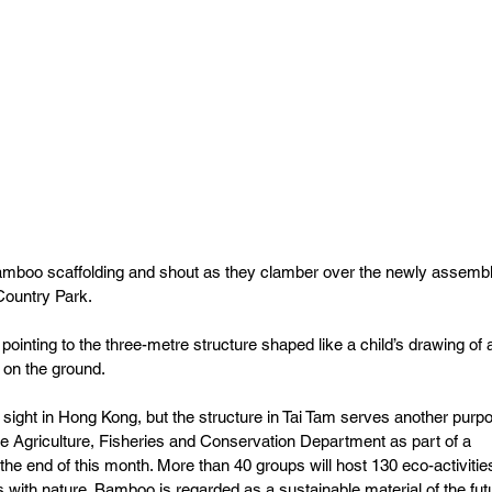
amboo scaffolding and shout as they clamber over the newly assemb
Country Park.
 pointing to the three-metre structure shaped like a child’s drawing of 
 on the ground.
ight in Hong Kong, but the structure in Tai Tam serves another purpo
the Agriculture, Fisheries and Conservation Department as part of a 
il the end of this month. More than 40 groups will host 130 eco-activitie
ith nature. Bamboo is regarded as a sustainable material of the fut