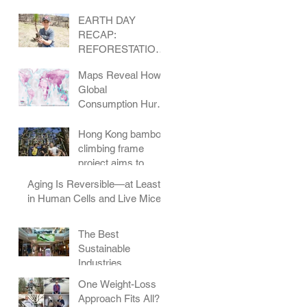
EARTH DAY
RECAP:
REFORESTATION
IN COLORADO
Maps Reveal How
Global
Consumption Hurts
Wildlife
Hong Kong bamboo
climbing frame
project aims to
change how
Aging Is Reversible—at Least
children play
in Human Cells and Live Mice
The Best
Sustainable
Industries
One Weight-Loss
Approach Fits All?