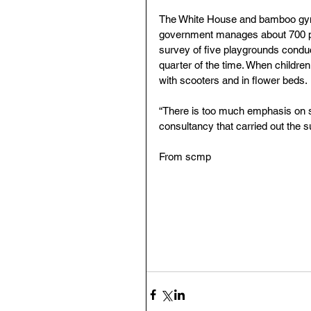
The White House and bamboo gym ar
government manages about 700 pl
survey of five playgrounds condu
quarter of the time. When children
with scooters and in flower beds.
“There is too much emphasis on saf
consultancy that carried out the s
From scmp