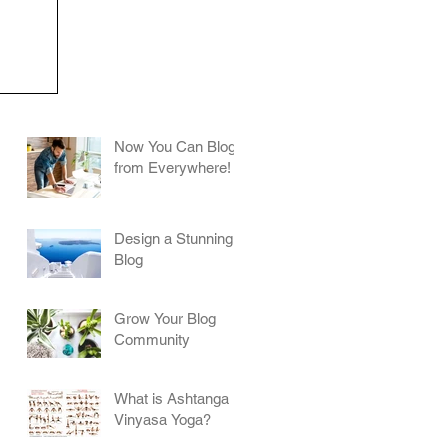
Now You Can Blog
from Everywhere!
Design a Stunning
Blog
Grow Your Blog
Community
What is Ashtanga
Vinyasa Yoga?