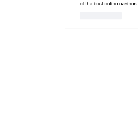
of the best online casinos 
Like
Reply