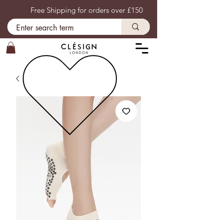
Free Shipping for orders over £150