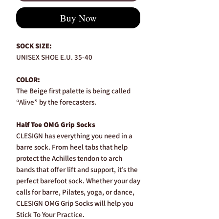
Buy Now
SOCK SIZE:
UNISEX SHOE E.U. 35-40
COLOR:
The Beige first palette is being called
“Alive” by the forecasters.
Half Toe OMG Grip Socks
CLESIGN has everything you need in a
barre sock. From heel tabs that help
protect the Achilles tendon to arch
bands that offer lift and support, it’s the
perfect barefoot sock. Whether your day
calls for barre, Pilates, yoga, or dance,
CLESIGN OMG Grip Socks will help you
Stick To Your Practice.