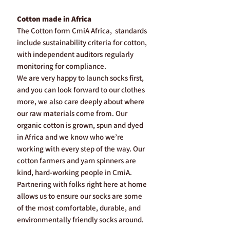
Cotton made in Africa
The Cotton form CmiA Africa, standards
include sustainability criteria for cotton,
with independent auditors regularly
monitoring for compliance.
We are very happy to launch socks first,
and you can look forward to our clothes
more, we also care deeply about where
our raw materials come from. Our
organic cotton is grown, spun and dyed
in Africa and we know who we’re
working with every step of the way. Our
cotton farmers and yarn spinners are
kind, hard-working people in CmiA.
Partnering with folks right here at home
allows us to ensure our socks are some
of the most comfortable, durable, and
environmentally friendly socks around.