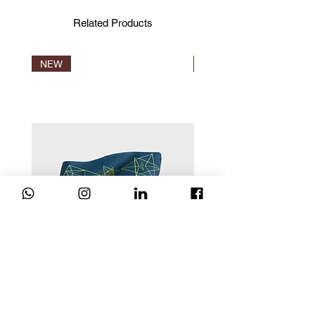
Standards, IVN and Naturland.
Certification is the only proof that a
Related Products
product is truly organic.
NEW
NEW