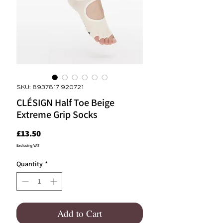
SKU: 8937817 920721
CLÉSIGN Half Toe Beige
Extreme Grip Socks
Price
£13.50
Excluding VAT
Quantity
*
Add to Cart