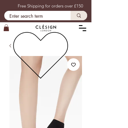
Free Shipping for orders over £150