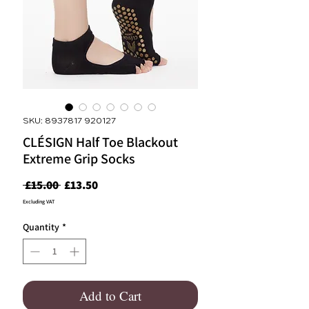
SKU: 8937817 920127
CLÉSIGN Half Toe Blackout
Extreme Grip Socks
Regular
Sale
 £15.00 
£13.50
Price
Price
Excluding VAT
Quantity
*
Add to Cart