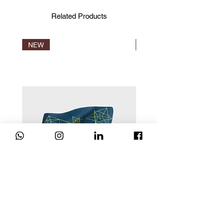
Standards, IVN and Naturland.
Certification is the only proof that a
Related Products
product is truly organic.
NEW
NEW