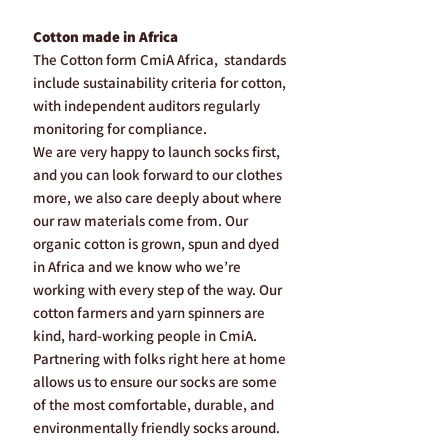
Cotton made in Africa
The Cotton form CmiA Africa, standards
include sustainability criteria for cotton,
with independent auditors regularly
monitoring for compliance.
We are very happy to launch socks first,
and you can look forward to our clothes
more, we also care deeply about where
our raw materials come from. Our
organic cotton is grown, spun and dyed
in Africa and we know who we’re
working with every step of the way. Our
cotton farmers and yarn spinners are
kind, hard-working people in CmiA.
Partnering with folks right here at home
allows us to ensure our socks are some
of the most comfortable, durable, and
environmentally friendly socks around.