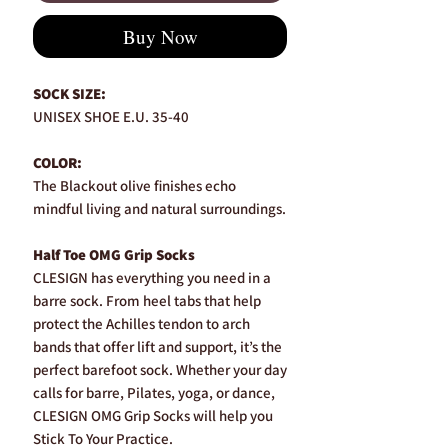
Buy Now
SOCK SIZE:
UNISEX SHOE E.U. 35-40
COLOR:
The Blackout olive finishes echo
mindful living and natural surroundings.
Half Toe OMG Grip Socks
CLESIGN has everything you need in a
barre sock. From heel tabs that help
protect the Achilles tendon to arch
bands that offer lift and support, it’s the
perfect barefoot sock. Whether your day
calls for barre, Pilates, yoga, or dance,
CLESIGN OMG Grip Socks will help you
Stick To Your Practice.