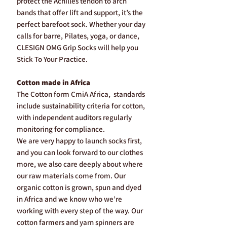
protect the Achilles tendon to arch
bands that offer lift and support, it’s the
perfect barefoot sock. Whether your day
calls for barre, Pilates, yoga, or dance,
CLESIGN OMG Grip Socks will help you
Stick To Your Practice.
Cotton made in Africa
The Cotton form CmiA Africa, standards
include sustainability criteria for cotton,
with independent auditors regularly
monitoring for compliance.
We are very happy to launch socks first,
and you can look forward to our clothes
more, we also care deeply about where
our raw materials come from. Our
organic cotton is grown, spun and dyed
in Africa and we know who we’re
working with every step of the way. Our
cotton farmers and yarn spinners are