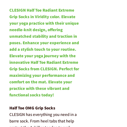
CLESIGN Half Toe Radiant Extreme
Grip Socks in Viridity color. Elevate
your yoga practice with their unique
needle-knit design, offering
unmatched stability and traction in
poses. Enhance your experience and
add a stylish touch to your routine.
Elevate your yoga journey with the
innovative Half Toe Radiant Extreme
Grip Socks from CLESIGN. Perfect for
maximizing your performance and
comfort on the mat. Elevate your
practice with these vibrant and
functional socks today!
Half Toe OMG Grip Socks
CLESIGN has everything you need in a
barre sock. From heel tabs that help