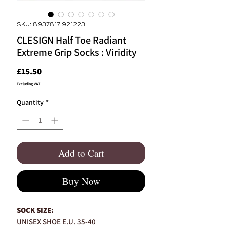
SKU: 8937817 921223
CLESIGN Half Toe Radiant
Extreme Grip Socks : Viridity
Price
£15.50
Excluding VAT
Quantity
*
Add to Cart
Buy Now
SOCK SIZE:
UNISEX SHOE E.U. 35-40