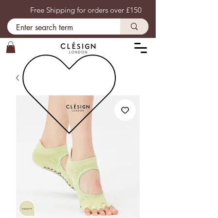
Free Shipping for orders over £150