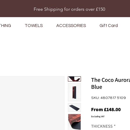
Do Not Sell My Personal Information
Free Shipping for orders over £150
THING
TOWELS
ACCESSORIES
Gift Card
The Coco Aurora
Blue
SKU: 4807817 5109
Sale
From
£148.00
Pric
Excluding VAT
THICKNESS
*