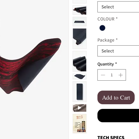
Select
COLOUR
*
Package
*
Select
Quantity
*
Add to Cart
TECH SPECS