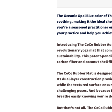
The Oceanic Opal Blue color of T
soothing, making it the ideal ch
you're a seasoned practitioner or
your practice and help you achiev
Introducing The CoCo Rubber Au
revolutionary yoga mat that comb
sustainability. This patent-pend
carbon fiber and coconut shell fi
The CoCo Rubber Mat is designed
Its dual-layer construction pro
while the textured surface ensur
challenging poses. And because i
breathe easily knowing you're d
But that's not all. The CoCo Rubb