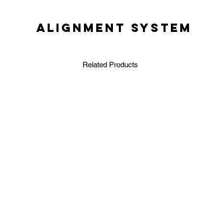
ALIGNMENT SYSTEM
Related Products