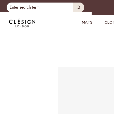
MATS
CLO