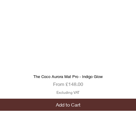
The Coco Aurora Mat Pro - Indigo Glow
Quick View
Sale Price
From
£148.00
Excluding VAT
Add to Cart