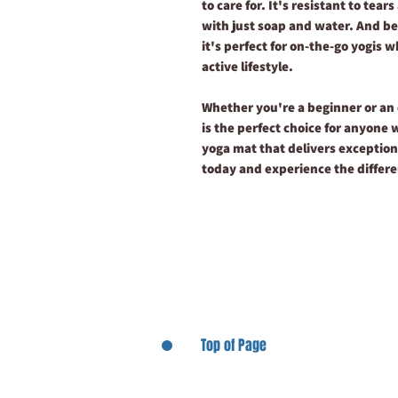
to care for. It's resistant to tea
with just soap and water. And bec
it's perfect for on-the-go yogis 
active lifestyle.
Whether you're a beginner or an
is the perfect choice for anyone 
yoga mat that delivers exception
today and experience the differe
Top of Page