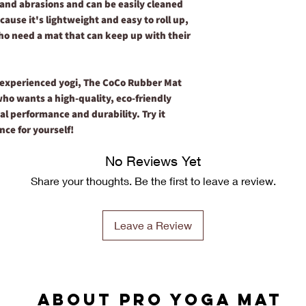
rs and abrasions and can be easily cleaned
ause it's lightweight and easy to roll up,
who need a mat that can keep up with their
 experienced yogi, The CoCo Rubber Mat
who wants a high-quality, eco-friendly
al performance and durability. Try it
nce for yourself!
No Reviews Yet
Share your thoughts. Be the first to leave a review.
Leave a Review
ABOUT PRO YOGA MAT