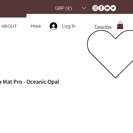
GBP (£)
Log In
Favorites
ABOUT
More
 Mat Pro - Oceanic Opal
e