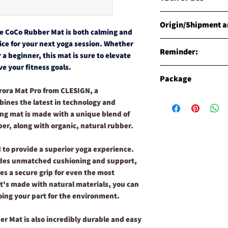
MATERIALS
Origin/Shipment an
Natural Rubber mix C
he CoCo Rubber Mat is both calming and
specially engineered 
Origin
oice for your next yoga session. Whether
WEIGHT
Reminder:
Products are manufact
 a beginner, this mat is sure to elevate
LIFE MAT Approx. 2.8k
Shipment
e your fitness goals.
LIFE TRAVEL MAT Appr
Seasonal colors for 
CLESIGN has carried o
Package
DIMENSIONS
yoga mats. All colors
global ISO warehouse,
rora Mat Pro from CLESIGN, a
185cm long x 68cm wi
with possible variat
world's fastest way o
Description of the "
THICKNESS
ines the latest in technology and
shipment. Surface co
transportation ISO in
The "Signature Packag
THE COCO RUBBER AU
primary color.
ing mat is made with a unique blend of
We have warehouses ar
to CLESIGN's finest yo
THE COCO RUBBER AU
ber, along with organic, natural rubber.
Brisbane(Australia), 
quality and comfort 
(China). We are fortu
Description of the "
 to provide a superior yoga experience.
reach customers all o
Opt for the "Ultimate 
vides unmatched cushioning and support,
product ship from an
CLESIGN's top-quality
availability.
matching/color-coord
es a secure grip for even the most
Please note before yo
CLESIGN Yoga Mat Clea
t's made with natural materials, you can
Verification
you'll save almost £50
oing your part for the environment.
You may verify your p
these exceptional pro
worry get a fake produ
significant savings.
er Mat is also incredibly durable and easy