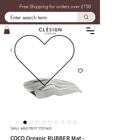
Free Shipping for orders over £150
SKU: 4807817 170140
COCO Organic RUBBER Mat -