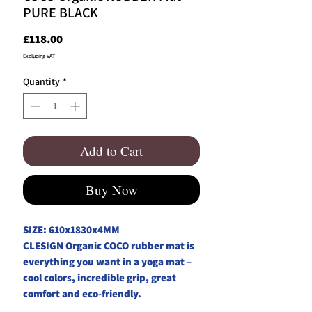
PURE BLACK
Price
£118.00
Excluding VAT
Quantity
*
Add to Cart
Buy Now
SIZE: 610x1830x4MM
CLESIGN Organic COCO rubber mat is
everything you want in a yoga mat –
cool colors, incredible grip, great
comfort and eco-friendly.