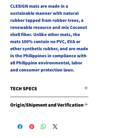
CLESIGN mats are made in a
sustainable manner with natural
rubber tapped from rubber trees, a
renewable resource and mix Coconut
shell fiber. Unlike other mats, the
mats 100% contain no PVC, EVA or
other synthetic rubber, and are made
in the Philippines in compliance with
all Philippine environmental, labor
and consumer protection laws.
TECH SPECS
4.2 mm thick | 3KG | 1830 x 610mm
Origin/Shipment and Verification
Unique formula blended with
coconut fiber
Origin
Non-slip dry to heavy perspiration.
Products are manufactured in the
No need for a towel or break-in
Philippine by CLESIGN
period.
Shipment