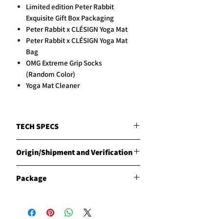
Limited edition Peter Rabbit
Exquisite Gift Box Packaging
Peter Rabbit x CLÉSIGN Yoga Mat
Peter Rabbit x CLÉSIGN Yoga Mat
Bag
OMG Extreme Grip Socks
(Random Color)
Yoga Mat Cleaner
TECH SPECS
MATERIALS
Origin/Shipment and Verification
Natural Red Rubber with our unique and
specially engineered Vegetarian Leather
Origin
WEIGHT
Package
Products are manufactured in the
Approx. 2.8kg
Philippines by CLESIGN
DIMENSIONS
Description of the "Signature
Shipment
185cm long x 68cm wide
Package":
CLESIGN has carried out the export
THICKNESS
The "Signature Package" ordering