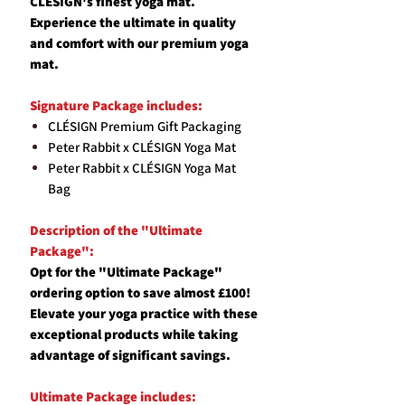
CLESIGN's finest yoga mat.
Experience the ultimate in quality
and comfort with our premium yoga
mat.
Signature Package includes:
CLÉSIGN Premium Gift Packaging
Peter Rabbit x CLÉSIGN Yoga Mat
Peter Rabbit x CLÉSIGN Yoga Mat
Bag
Description of the "Ultimate
Package":
Opt for the "Ultimate Package"
ordering option to save almost £100!
Elevate your yoga practice with these
exceptional products while taking
advantage of significant savings.
Ultimate Package includes: