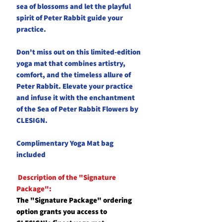
sea of blossoms and let the playful
spirit of Peter Rabbit guide your
practice.
Don't miss out on this limited-edition
yoga mat that combines artistry,
comfort, and the timeless allure of
Peter Rabbit. Elevate your practice
and infuse it with the enchantment
of the Sea of Peter Rabbit Flowers by
CLESIGN.
Complimentary Yoga Mat bag
included
Description of the "Signature
Package":
The "Signature Package" ordering
option grants you access to