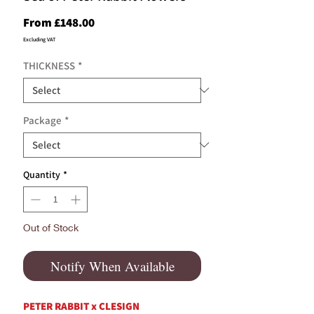
Sale
From
£148.00
Price
Excluding VAT
THICKNESS
*
Package
*
Quantity
*
Out of Stock
Notify When Available
PETER RABBIT x CLESIGN