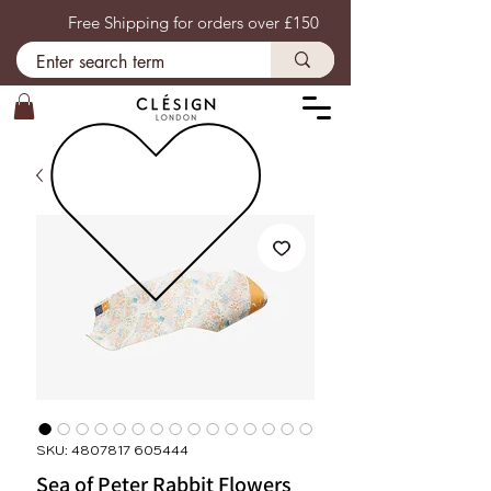
Free Shipping for orders over £150
SKU: 4807817 605444
Sea of Peter Rabbit Flowers