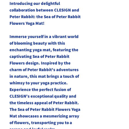
Introducing our delightful
collaboration between CLESIGN and
Peter Rabbit: the Sea of Peter Rabbit
Flowers Yoga Mat!
Immerse yourself in a vibrant world
of blooming beauty with this
enchanting yoga mat, featuring the
captivating Sea of Peter Rabbit
Flowers design. Inspired by the
charm of Peter Rabbit's adventures
in nature, this mat brings a touch of
whimsy to your yoga practice.
Experience the perfect fusion of
CLESIGN's exceptional quality and
the timeless appeal of Peter Rabbit.
The Sea of Peter Rabbit Flowers Yoga
Mat showcases a mesmerizing array
of flowers, transporting you to a