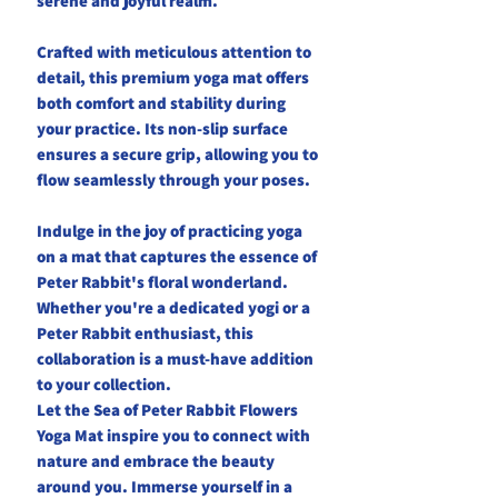
serene and joyful realm.
Crafted with meticulous attention to
detail, this premium yoga mat offers
both comfort and stability during
your practice. Its non-slip surface
ensures a secure grip, allowing you to
flow seamlessly through your poses.
Indulge in the joy of practicing yoga
on a mat that captures the essence of
Peter Rabbit's floral wonderland.
Whether you're a dedicated yogi or a
Peter Rabbit enthusiast, this
collaboration is a must-have addition
to your collection.
Let the Sea of Peter Rabbit Flowers
Yoga Mat inspire you to connect with
nature and embrace the beauty
around you. Immerse yourself in a