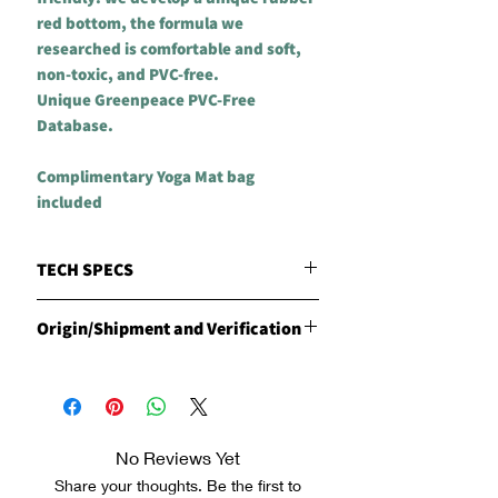
red bottom, the formula we
researched is comfortable and soft,
non-toxic, and PVC-free.
Unique Greenpeace PVC-Free
Database.
Complimentary Yoga Mat bag
included
TECH SPECS
MATERIALS
Origin/Shipment and Verification
CLESIGN Natural Red Rubber with our
patented - unique and specially
Origin
engineered Vegetarian Technology
Products are manufactured in the
Leather
Philippines by CLESIGN
DIMENSIONS
Shipment
185cm long x 68cm wide
No Reviews Yet
CLESIGN has carried out the export
WEIGHT
optimization of the global ISO
Share your thoughts. Be the first to
VIVID MAT Approx. 2.8kg