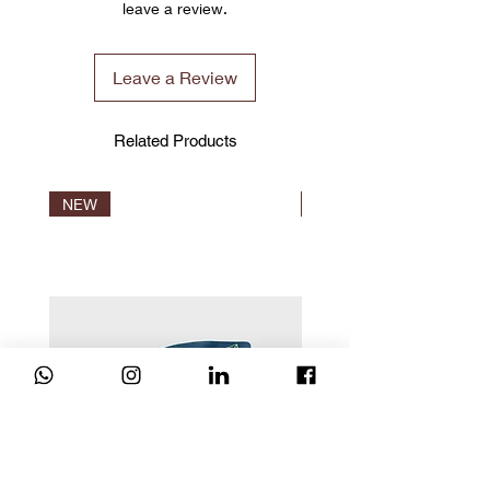
leave a review.
warehouse, and we will uniformly arrange
TRAVEL MAT Approx. 1.3kg
the world's fastest way of shipment under
the international transportation ISO
Leave a Review
inspection.
We have warehouses around the world in
Manchester (UK) , Brisbane(Australia),
Related Products
Hong Kong, Taiwan, Shenzhen(2020)
(China). We are fortunate that CLESIGN
product was able to reach customers all
NEW
NEW
over the world unimpeded! The product
ship from any warehouse depends on
stock availability.
Please note before you confirm the order.
Verification
You may verify your product at
CLESIGN NFC system. Never worry get a
fake product.