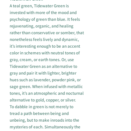
A teal green, Tidewater Green is
invested with more of the mood and
psychology of green than blue. It feels
rejuvenating, organic, and healing
rather than conservative or somber, that
nonetheless feels lively and dynamic,
it’s interesting enough to be an accent
color in schemes with neutral tones of
gray, cream, or earth tones. Or, use
Tidewater Green as an alternative to
gray and pair it with lighter, brighter
hues such as lavender, powder pink, or
sage green. When infused with metallic
tones, it’s an atmospheric and nocturnal
alternative to gold, copper, or silver.
To dabble in green is not merely to
tread a path between being and
unbeing, but to make inroads into the
mysteries of each. Simultaneously the