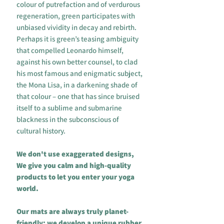
colour of putrefaction and of verdurous
regeneration, green participates with
unbiased vividity in decay and rebirth.
Perhaps it is green’s teasing ambiguity
that compelled Leonardo himself,
against his own better counsel, to clad
his most famous and enigmatic subject,
the Mona Lisa, in a darkening shade of
that colour – one that has since bruised
itself to a sublime and submarine
blackness in the subconscious of
cultural history.
We don't use exaggerated designs,
We give you calm and high-quality
products to let you enter your yoga
world.
Our mats are always truly planet-
friendly: we develop a unique rubber