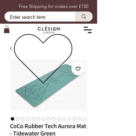
Free Shipping for orders over £150
CoCo Rubber Tech Aurora Mat
- Tidewater Green