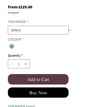
Sale
From
£129.00
Price
Excluding VAT
THICKNESS
*
COLOUR
*
Quantity
*
Add to Cart
Buy Now
TIDEWATER Green