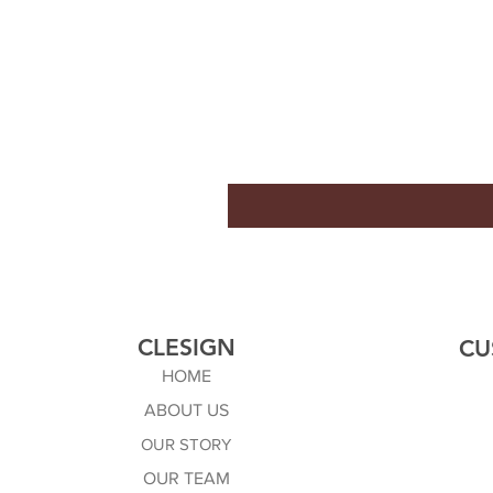
CLESIGN
CU
HOME
ABOUT US
OUR STORY
OUR TEAM