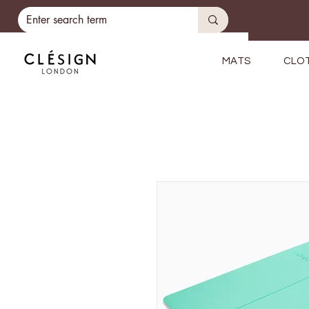
MATS
CLO