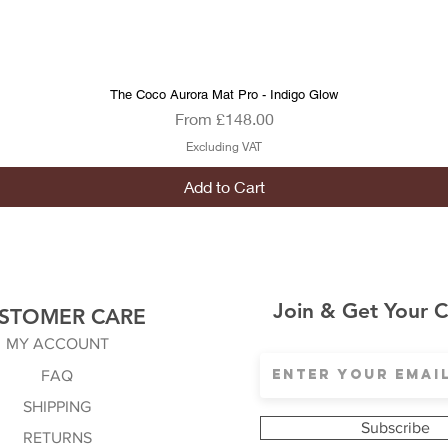
The Coco Aurora Mat Pro - Indigo Glow
Quick View
Sale Price
From
£148.00
Excluding VAT
Add to Cart
Join & Get Your 
STOMER CARE
MY ACCOUNT
FAQ
SHIPPING
Subscribe
RETURNS