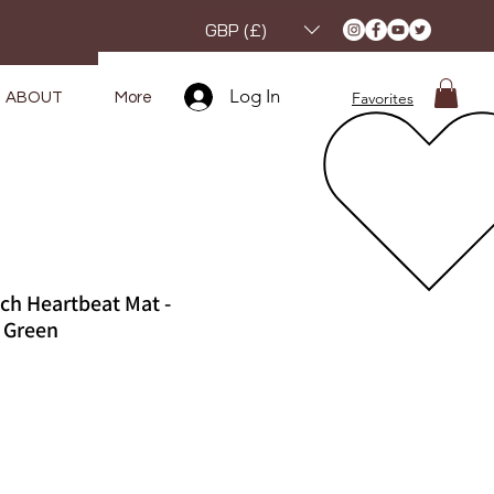
GBP (£)
Log In
Favorites
ABOUT
More
ch Heartbeat Mat -
 Green
e