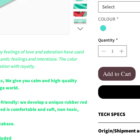
Select
COLOUR
*
Quantity
*
 feelings of love and adoration have used
antic feelings and intentions. The color
ation with royalty.
Add to Cart
s, We give you calm and high-quality
oga world.
-friendly: we develop a unique rubber red
d is comfortable and soft, non-toxic,
TECH SPECS
tabase.
MATERIALS
Origin/Shipment an
CLESIGN Natural Red R
cluded
and specially enginee