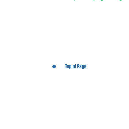
Top of Page