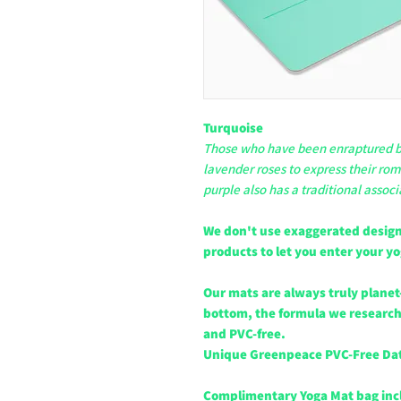
Turquoise
Those who have been enraptured by
lavender roses to express their rom
purple also has a traditional associ
We don't use exaggerated design
products to let you enter your y
Our mats are always truly planet
bottom, the formula we researche
and PVC-free.
Unique Greenpeace PVC-Free Da
Complimentary Yoga Mat bag in