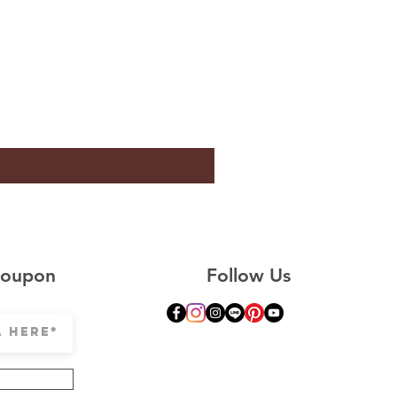
Coupon
Follow Us
© Copyright CLESIGN