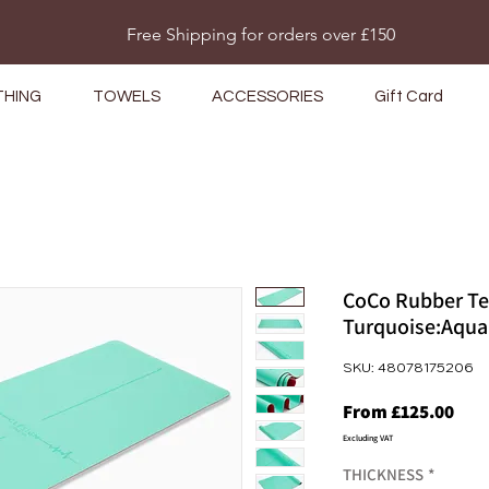
Do Not Sell My Personal Information
Free Shipping for orders over £150
THING
TOWELS
ACCESSORIES
Gift Card
CoCo Rubber Te
Turquoise:Aqua
SKU: 48078175206
Sale
From
£125.00
Pric
Excluding VAT
THICKNESS
*