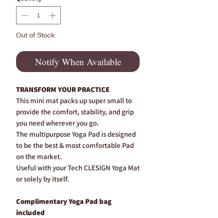
Out of Stock
Notify When Available
TRANSFORM YOUR PRACTICE
This mini mat packs up super small to
provide the comfort, stability, and grip
you need wherever you go.
The multipurpose Yoga Pad is designed
to be the best & most comfortable Pad
on the market.
Useful with your Tech CLESIGN Yoga Mat
or solely by itself.
Complimentary Yoga Pad bag
included