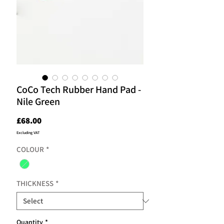
CoCo Tech Rubber Hand Pad -
Nile Green
Price
£68.00
Excluding VAT
COLOUR
*
THICKNESS
*
Quantity
*