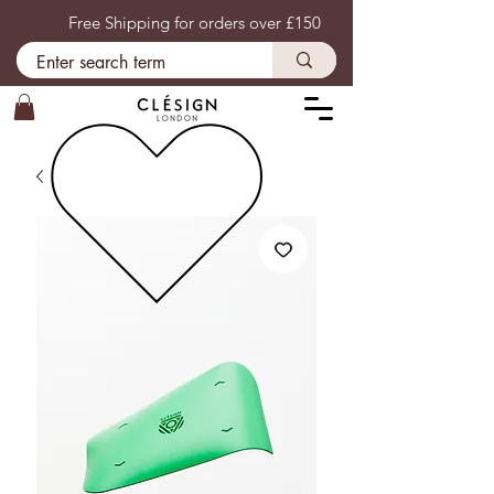
Free Shipping for orders over £150