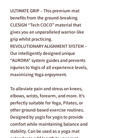
ULTIMATE GRIP – This premium mat
benefits from the ground-breaking
CLESIGN “Tech COCO” material that
gives you an unparalleled warrior-like
grip whilst practicing.
REVOLUTIONARY ALIGNMENT SYSTEM –
Our intelligently designed unique
“AURORA” system guides and prevents
injuries to Yogis of all experience levels,
maximizing Yoga enjoyment.
To alleviate pain and stress on knees,
elbows, wrists, forearm, and more. It’s
perfectly suitable for Yoga, Pilates, or
other ground-based exercise routines.
Designed by yogis for yogis to provide
comfort while maintaining balance and
stability. Can be used as a yoga mat