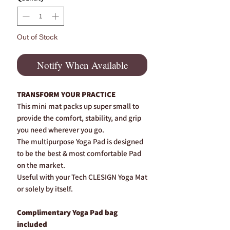
Out of Stock
Notify When Available
TRANSFORM YOUR PRACTICE
This mini mat packs up super small to
provide the comfort, stability, and grip
you need wherever you go.
The multipurpose Yoga Pad is designed
to be the best & most comfortable Pad
on the market.
Useful with your Tech CLESIGN Yoga Mat
or solely by itself.
Complimentary Yoga Pad bag
included