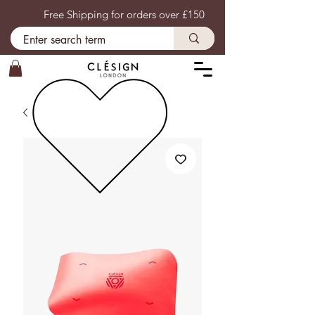
Free Shipping for orders over £150