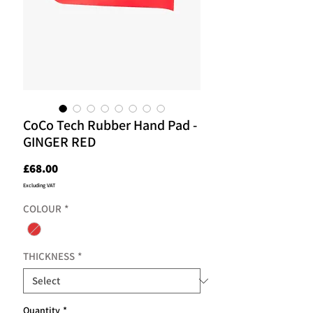
CoCo Tech Rubber Hand Pad -
GINGER RED
Price
£68.00
Excluding VAT
COLOUR
*
THICKNESS
*
Quantity
*