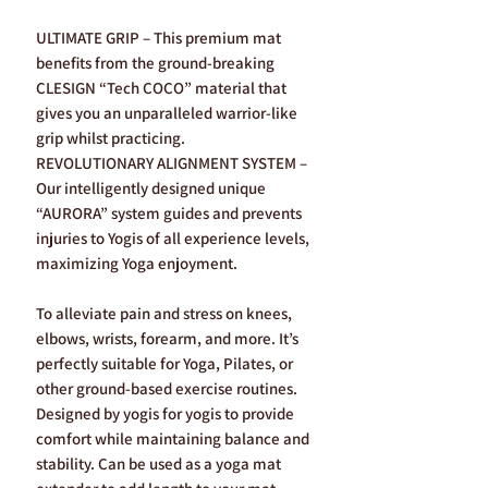
ULTIMATE GRIP – This premium mat
benefits from the ground-breaking
CLESIGN “Tech COCO” material that
gives you an unparalleled warrior-like
grip whilst practicing.
REVOLUTIONARY ALIGNMENT SYSTEM –
Our intelligently designed unique
“AURORA” system guides and prevents
injuries to Yogis of all experience levels,
maximizing Yoga enjoyment.
To alleviate pain and stress on knees,
elbows, wrists, forearm, and more. It’s
perfectly suitable for Yoga, Pilates, or
other ground-based exercise routines.
Designed by yogis for yogis to provide
comfort while maintaining balance and
stability. Can be used as a yoga mat