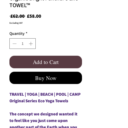
TOWEL™
Regular
Sale
 £62.00 
£58.00
Price
Price
Excluding VAT
Quantity
*
Add to Cart
Buy Now
TRAVEL | YOGA | BEACH | POOL | CAMP
Original Series Eco Yoga Towels
The concept we designed wanted it
to feel like you just come upon
another part of the Earth when you