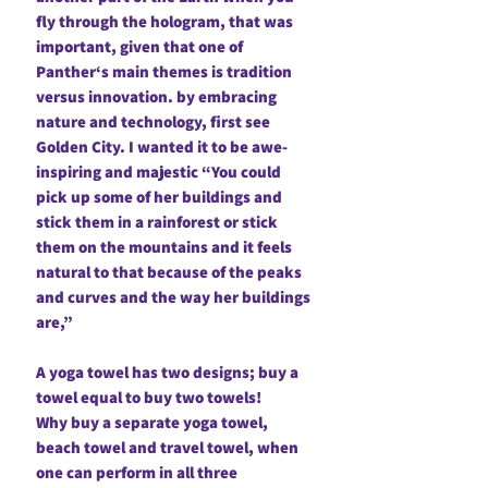
fly through the hologram, that was
important, given that one of
Panther‘s main themes is tradition
versus innovation. by embracing
nature and technology, first see
Golden City. I wanted it to be awe-
inspiring and majestic “You could
pick up some of her buildings and
stick them in a rainforest or stick
them on the mountains and it feels
natural to that because of the peaks
and curves and the way her buildings
are,”
A yoga towel has two designs; buy a
towel equal to buy two towels!
Why buy a separate yoga towel,
beach towel and travel towel, when
one can perform in all three