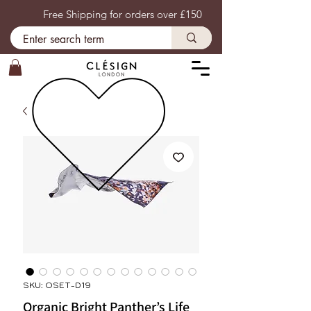
Free Shipping for orders over £150
SKU: OSET-D19
Organic Bright Panther’s Life