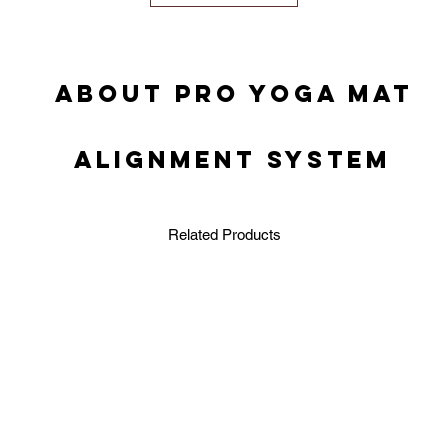
ABOUT PRO YOGA MAT
ALIGNMENT SYSTEM
Related Products