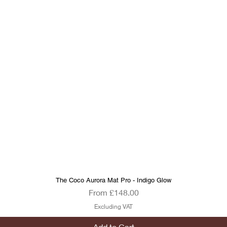
The Coco Aurora Mat Pro - Indigo Glow
Quick View
Sale Price
From
£148.00
Excluding VAT
Add to Cart