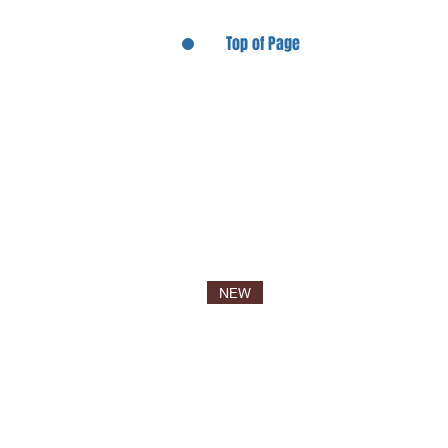
Top of Page
NEW