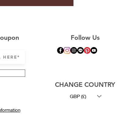
Coupon
Follow Us
© Copyright CLESIGN
CHANGE COUNTRY
GBP (£)
nformation