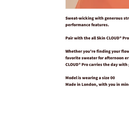
Sweat-wicking with generous str
performance features.
Pair with the all Skin CLOUD® Pr
Whether you're finding your flow 
favorite sweater for afternoon e
CLOUD® Pro carries the day with 
Model is wearing a size 00
Made in London, with you in min