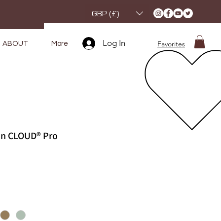
GBP (£)
Log In
Favorites
ABOUT
More
kin CLOUD® Pro