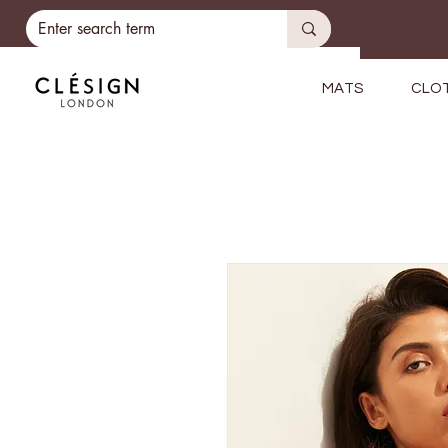
MATS
CLO