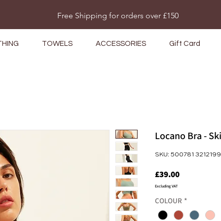
Do Not Sell My Personal Information
Free Shipping for orders over £150
THING
TOWELS
ACCESSORIES
Gift Card
Locano Bra - S
SKU: 500781 3212199
Price
£39.00
Excluding VAT
COLOUR
*