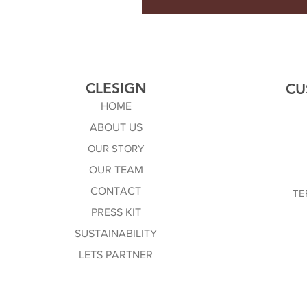
CLESIGN
CU
HOME
ABOUT US
OUR STORY
OUR TEAM
CONTACT
TE
PRESS KIT
SUSTAINABILITY
LETS PARTNER