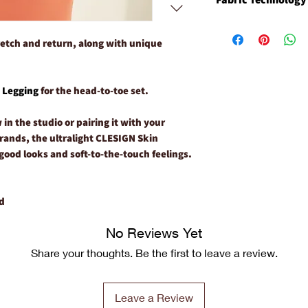
If necessary, machine 
odor function preven
Always wash in cold wa
microbes.
Nilit Nylon has uniqu
Use a mild, plant bas
Durably Fast Moist
Wicks away moistur
etch and return, along with unique
Hang or lay flat to dr
Comfortable Next-
Resists odor to pr
Quick Dry
to the garment
Highly Breathable
Provides temperatu
o
Legging
for the head-to-toe set.
Easy Care
fabrication and bre
Anti-odor Functio
in the studio or pairing it with your
UV-Protection
rrands, the ultralight CLESIGN Skin
good looks and soft-to-the-touch feelings.
d
No Reviews Yet
Share your thoughts. Be the first to leave a review.
Leave a Review