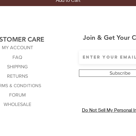
Join & Get Your 
STOMER CARE
MY ACCOUNT
FAQ
SHIPPING
Subscribe
RETURNS
RMS & CONDITIONS
FORUM
WHOLESALE
Do Not Sell My Personal I